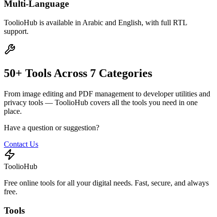
Multi-Language
ToolioHub is available in Arabic and English, with full RTL
support.
50+ Tools Across 7 Categories
From image editing and PDF management to developer utilities and
privacy tools — ToolioHub covers all the tools you need in one
place.
Have a question or suggestion?
Contact Us
ToolioHub
Free online tools for all your digital needs. Fast, secure, and always
free.
Tools