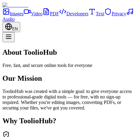
Images
Video
PDF
Developers
Text
Privacy
Audio
EN
About ToolioHub
Free, fast, and secure online tools for everyone
Our Mission
ToolioHub was created with a simple goal: to give everyone access
to professional-grade digital tools — for free, with no sign-up
required. Whether you're editing images, converting PDFs, or
securing your files, we've got you covered.
Why ToolioHub?