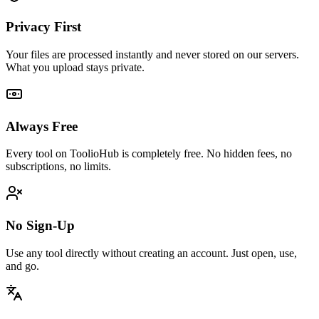
Privacy First
Your files are processed instantly and never stored on our servers.
What you upload stays private.
Always Free
Every tool on ToolioHub is completely free. No hidden fees, no
subscriptions, no limits.
No Sign-Up
Use any tool directly without creating an account. Just open, use,
and go.