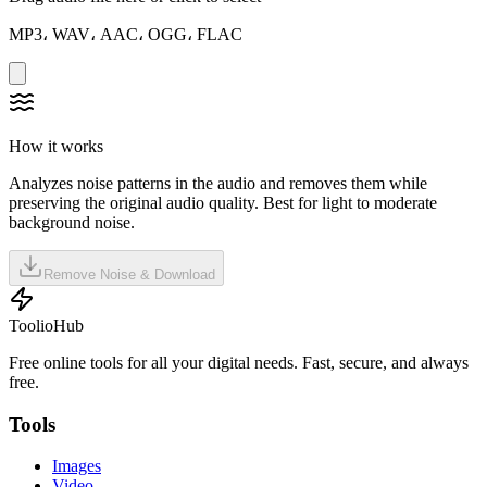
MP3، WAV، AAC، OGG، FLAC
How it works
Analyzes noise patterns in the audio and removes them while
preserving the original audio quality. Best for light to moderate
background noise.
Remove Noise & Download
ToolioHub
Free online tools for all your digital needs. Fast, secure, and always
free.
Tools
Images
Video