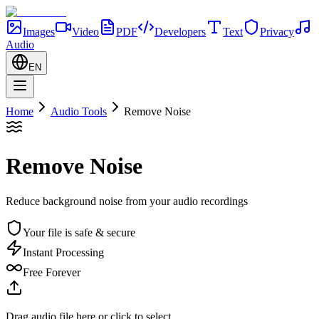
Images
Video
PDF
Developers
Text
Privacy
Audio
EN
Home
Audio Tools
Remove Noise
Remove Noise
Reduce background noise from your audio recordings
Your file is safe & secure
Instant Processing
Free Forever
Drag audio file here or click to select