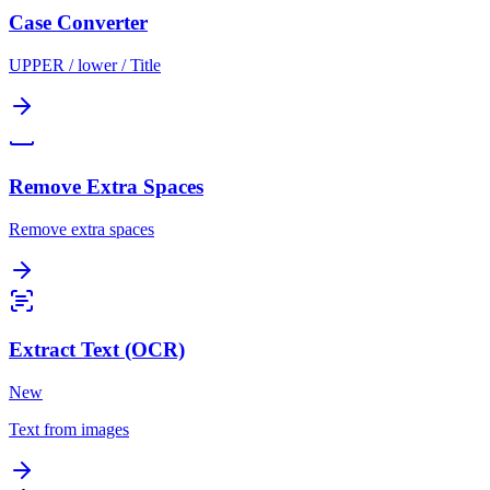
Case Converter
UPPER / lower / Title
Remove Extra Spaces
Remove extra spaces
Extract Text (OCR)
New
Text from images