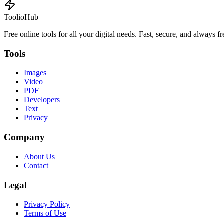
ToolioHub
Free online tools for all your digital needs. Fast, secure, and always fr
Tools
Images
Video
PDF
Developers
Text
Privacy
Company
About Us
Contact
Legal
Privacy Policy
Terms of Use