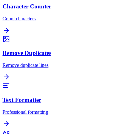
Character Counter
Count characters
Remove Duplicates
Remove duplicate lines
Text Formatter
Professional formatting