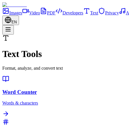
Images
Video
PDF
Developers
Text
Privacy
A
EN
Text Tools
Format, analyze, and convert text
Word Counter
Words & characters