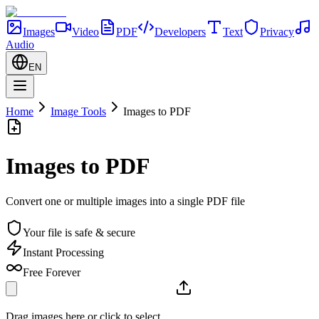
Images
Video
PDF
Developers
Text
Privacy
Audio
EN
Home
Image Tools
Images to PDF
Images to PDF
Convert one or multiple images into a single PDF file
Your file is safe & secure
Instant Processing
Free Forever
Drag images here or click to select