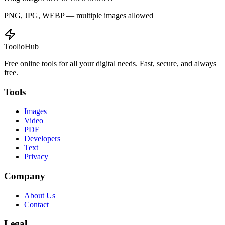
PNG, JPG, WEBP — multiple images allowed
ToolioHub
Free online tools for all your digital needs. Fast, secure, and always
free.
Tools
Images
Video
PDF
Developers
Text
Privacy
Company
About Us
Contact
Legal